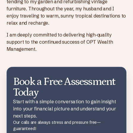
tending to my garden and refurbishing vintage
furniture. Throughout the year, my husband and I
enjoy traveling to warm, sunny tropical destinations to
relax and recharge.
I am deeply committed to delivering high‑quality
support to the continued success of OPT Wealth
Management.
Book a Free Assessment
Today
Start with a simple conversation to gain insight
into your financial picture and understand your
next steps.
Our calls are always stress and pressure free—
guaranteed!