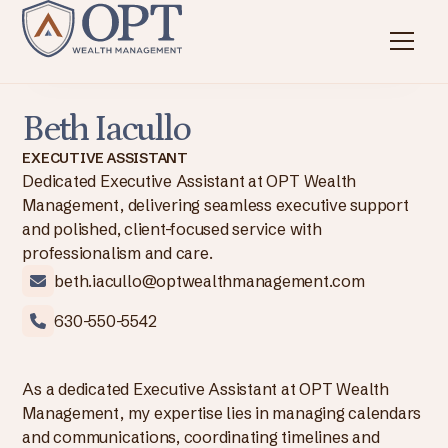
Beth Iacullo
EXECUTIVE ASSISTANT
Dedicated Executive Assistant at OPT Wealth
Management, delivering seamless executive support
and polished, client-focused service with
professionalism and care.
beth.iacullo@optwealthmanagement.com
630-550-5542
As a dedicated Executive Assistant at OPT Wealth
Management, my expertise lies in managing calendars
and communications, coordinating timelines and