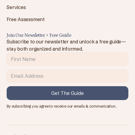
Services
Free Assessment
Join Our Newsletter + Free Guide
Subscribe to our newsletter and unlock a free guide—
stay both organized and informed.
By subscribing you agree to receive our emails & communication.