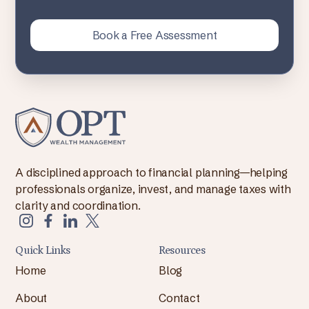
Book a Free Assessment
A disciplined approach to financial planning—helping
professionals organize, invest, and manage taxes with
clarity and coordination.
Quick Links
Resources
Home
Blog
About
Contact