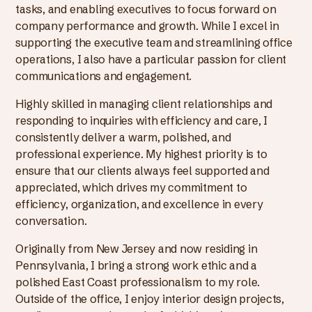
tasks, and enabling executives to focus forward on
company performance and growth. While I excel in
supporting the executive team and streamlining office
operations, I also have a particular passion for client
communications and engagement.
Highly skilled in managing client relationships and
responding to inquiries with efficiency and care, I
consistently deliver a warm, polished, and
professional experience. My highest priority is to
ensure that our clients always feel supported and
appreciated, which drives my commitment to
efficiency, organization, and excellence in every
conversation.
Originally from New Jersey and now residing in
Pennsylvania, I bring a strong work ethic and a
polished East Coast professionalism to my role.
Outside of the office, I enjoy interior design projects,