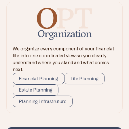
Organization
We organize every component of your financial
life into one coordinated view so you clearly
understand where you stand and what comes
next.
Financial Planning
Life Planning
Estate Planning
Planning Infrastruture