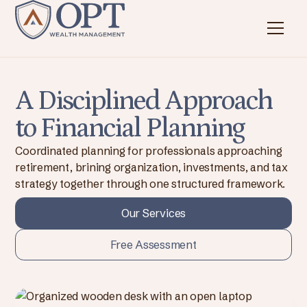
A Disciplined Approach
to Financial Planning
Coordinated planning for professionals approaching
retirement, brining organization, investments, and tax
strategy together through one structured framework.
Our Services
Free Assessment