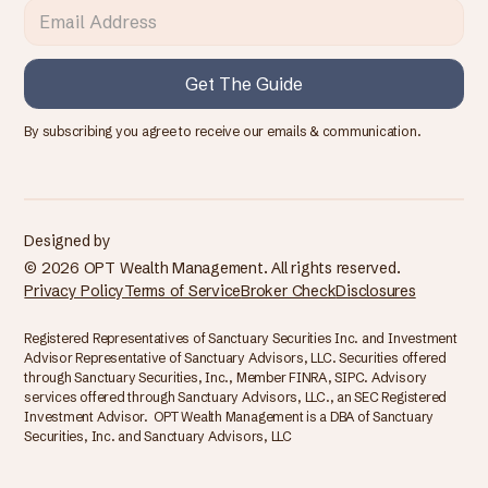
By subscribing you agree to receive our emails & communication.
Designed by
© 2026 OPT Wealth Management. All rights reserved.
Privacy Policy
Terms of Service
Broker Check
Disclosures
Registered Representatives of Sanctuary Securities Inc. and Investment
Advisor Representative of Sanctuary Advisors, LLC. Securities offered
through Sanctuary Securities, Inc., Member FINRA, SIPC. Advisory
services offered through Sanctuary Advisors, LLC., an SEC Registered
Investment Advisor. OPT Wealth Management is a DBA of Sanctuary
Securities, Inc. and Sanctuary Advisors, LLC