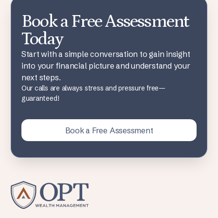
Book a Free Assessment
Today
Start with a simple conversation to gain insight
into your financial picture and understand your
next steps.
Our calls are always stress and pressure free—
guaranteed!
Book a Free Assessment