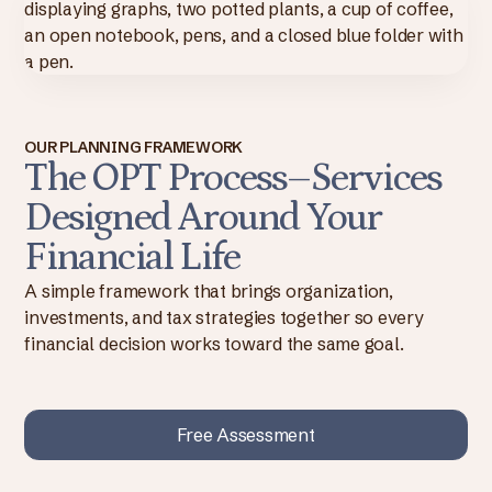
OUR PLANNING FRAMEWORK
The OPT Process–Services
Designed Around Your
Financial Life
A simple framework that brings organization,
investments, and tax strategies together so every
financial decision works toward the same goal.
Free Assessment