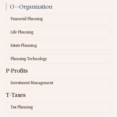
O—Organization
Financial Planning
Life Planning
Estate Planning
Planning Technology
P-Profits
Investment Management
T-Taxes
Tax Planning