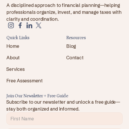
A disciplined approach to financial planning—helping
professionals organize, invest, and manage taxes with
clarity and coordination.
Quick Links
Resources
Home
Blog
About
Contact
Services
Free Assessment
Join Our Newsletter + Free Guide
Subscribe to our newsletter and unlock a free guide—
stay both organized and informed.