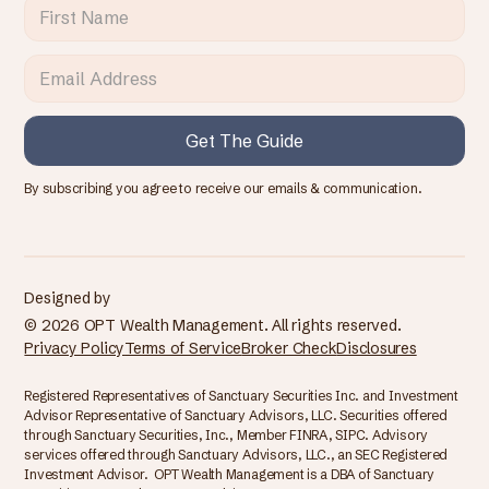
By subscribing you agree to receive our emails & communication.
Designed by
© 2026 OPT Wealth Management. All rights reserved.
Privacy Policy
Terms of Service
Broker Check
Disclosures
Registered Representatives of Sanctuary Securities Inc. and Investment
Advisor Representative of Sanctuary Advisors, LLC. Securities offered
through Sanctuary Securities, Inc., Member FINRA, SIPC. Advisory
services offered through Sanctuary Advisors, LLC., an SEC Registered
Investment Advisor. OPT Wealth Management is a DBA of Sanctuary