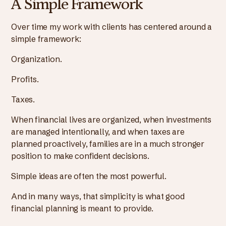
A Simple Framework
Over time my work with clients has centered around a
simple framework:
Organization.
Profits.
Taxes.
When financial lives are organized, when investments
are managed intentionally, and when taxes are
planned proactively, families are in a much stronger
position to make confident decisions.
Simple ideas are often the most powerful.
And in many ways, that simplicity is what good
financial planning is meant to provide.