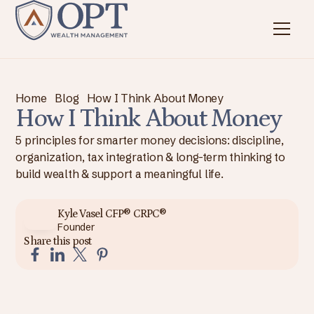
Home
Blog
How I Think About Money
How I Think About Money
5 principles for smarter money decisions: discipline,
organization, tax integration & long-term thinking to
build wealth & support a meaningful life.
Kyle Vasel CFP® CRPC®
Founder
Share this post