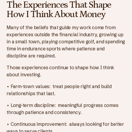
The Experiences That Shape
How I Think About Money
Many of the beliefs that guide my work come from
experiences outside the financial industry, growing up
in a small town, playing competitive golf, and spending
time in endurance sports where patience and
discipline are required.
Those experiences continue to shape how I think
about investing.
• Farm-town values: treat people right and build
relationships that last.
• Long-term discipline: meaningful progress comes
through patience and consistency.
• Continuous improvement: always looking for better
ways to serve clients.