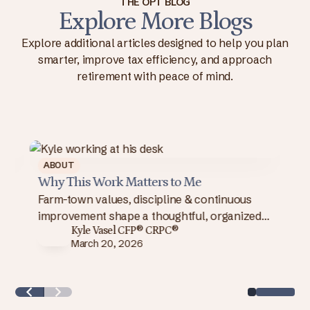
THE OPT BLOG
Explore More Blogs
Explore additional articles designed to help you plan
smarter, improve tax efficiency, and approach
retirement with peace of mind.
OUT
ABOUT
 I Chose Independence
Why This Wor
I chose independence: integrate
Farm-town valu
ning, investments & taxes, use better
improvement s
Kyle Vasel CFP® CRPC®
Kyle Vas
nology & reduce costs to deliver a
approach to w
March 20, 2026
March 20
nger client experience.
client success.