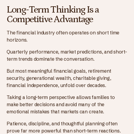
Long-Term Thinking Is a
Competitive Advantage
The financial industry often operates on short time
horizons.
Quarterly performance, market predictions, and short-
term trends dominate the conversation.
But most meaningful financial goals, retirement
security, generational wealth, charitable giving,
financial independence, unfold over decades.
Taking a long-term perspective allows families to
make better decisions and avoid many of the
emotional mistakes that markets can create.
Patience, discipline, and thoughtful planning often
prove far more powerful than short-term reactions.