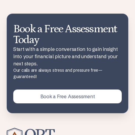
Book a Free Assessment
Today
Start with a simple conversation to gain insight
into your financial picture and understand your
next steps.
Our calls are always stress and pressure free—
guaranteed!
Book a Free Assessment