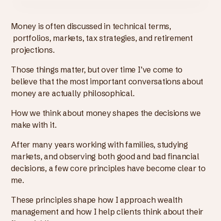
Money is often discussed in technical terms,
portfolios, markets, tax strategies, and retirement
projections.
Those things matter, but over time I’ve come to
believe that the most important conversations about
money are actually philosophical.
How we think about money shapes the decisions we
make with it.
After many years working with families, studying
markets, and observing both good and bad financial
decisions, a few core principles have become clear to
me.
These principles shape how I approach wealth
management and how I help clients think about their