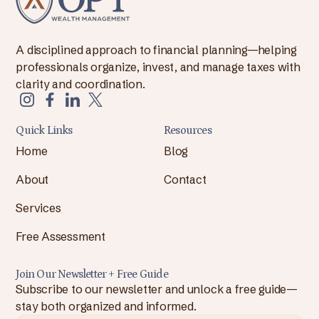
A disciplined approach to financial planning—helping
professionals organize, invest, and manage taxes with
clarity and coordination.
Quick Links
Resources
Home
Blog
About
Contact
Services
Free Assessment
Join Our Newsletter + Free Guide
Subscribe to our newsletter and unlock a free guide—
stay both organized and informed.