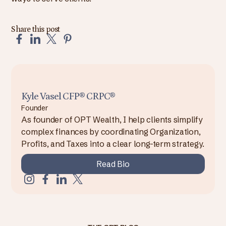
Share this post
Kyle Vasel CFP® CRPC®
Founder
As founder of OPT Wealth, I help clients simplify
complex finances by coordinating Organization,
Profits, and Taxes into a clear long-term strategy.
Read Bio