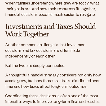
When families understand where they are today, what
their goals are, and how their resources fit together,
financial decisions become much easier to navigate.
Investments and Taxes Should
Work Together
Another common challenge is that investment
decisions and tax decisions are often made
independently of each other.
But the two are deeply connected.
A thoughtful financial strategy considers not only how
assets grow, but how those assets are distributed over
time and how taxes affect long-term outcomes.
Coordinating these decisions is often one of the most
impactful ways to improve long-term financial results.