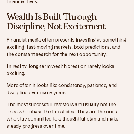
financial lives.
Wealth Is Built Through
Discipline, Not Excitement
Financial media often presents investing as something
exciting, fast-moving markets, bold predictions, and
the constant search for the next opportunity.
In reality, long-term wealth creation rarely looks
exciting.
More often it looks like consistency, patience, and
discipline over many years.
The most successful investors are usually not the
ones who chase the latest idea. They are the ones
who stay committed to a thoughtful plan and make
steady progress over time.