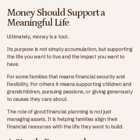
Money Should Support a
Meaningful Life
Ultimately, money is a tool.
Its purpose is not simply accumulation, but supporting
the life you want to live and the impact you want to
have.
For some families that means financial security and
flexibility. For others it means supporting children and
grandchildren, pursuing passions, or giving generously
to causes they care about.
The role of good financial planning is not just
managing assets. It is helping families align their
financial resources with the life they want to build.