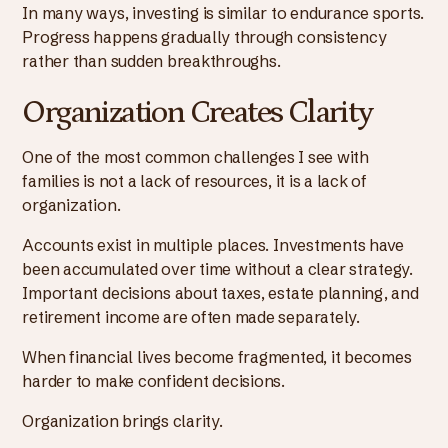
In many ways, investing is similar to endurance sports.
Progress happens gradually through consistency
rather than sudden breakthroughs.
Organization Creates Clarity
One of the most common challenges I see with
families is not a lack of resources, it is a lack of
organization.
Accounts exist in multiple places. Investments have
been accumulated over time without a clear strategy.
Important decisions about taxes, estate planning, and
retirement income are often made separately.
When financial lives become fragmented, it becomes
harder to make confident decisions.
Organization brings clarity.